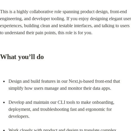
This is a highly collaborative role spanning product design, front-end 
engineering, and developer tooling. If you enjoy designing elegant user 
experiences, building clean and testable interfaces, and talking to users 
to understand their pain points, this role is for you.
What you’ll do
Design and build features in our Next.js-based front-end that 
simplify how users manage and monitor their data apps.
Develop and maintain our CLI tools to make onboarding, 
deployment, and troubleshooting fast and ergonomic for 
developers.
Work closely with product and design to translate complex 