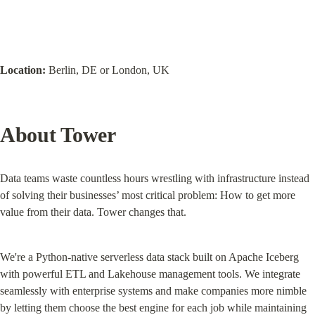
Location:
 Berlin, DE or London, UK
About Tower
Data teams waste countless hours wrestling with infrastructure instead 
of solving their businesses’ most critical problem: How to get more 
value from their data. Tower changes that.
We're a Python-native serverless data stack built on Apache Iceberg 
with powerful ETL and Lakehouse management tools. We integrate 
seamlessly with enterprise systems and make companies more nimble 
by letting them choose the best engine for each job while maintaining 