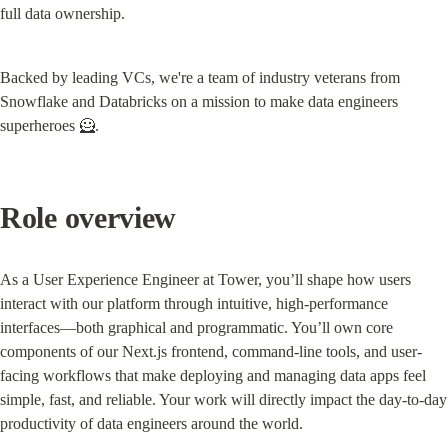
full data ownership.
Backed by leading VCs, we're a team of industry veterans from 
Snowflake and Databricks on a mission to make data engineers 
superheroes 🦸.
Role overview
As a User Experience Engineer at Tower, you’ll shape how users 
interact with our platform through intuitive, high-performance 
interfaces—both graphical and programmatic. You’ll own core 
components of our Next.js frontend, command-line tools, and user-
facing workflows that make deploying and managing data apps feel 
simple, fast, and reliable. Your work will directly impact the day-to-day 
productivity of data engineers around the world.