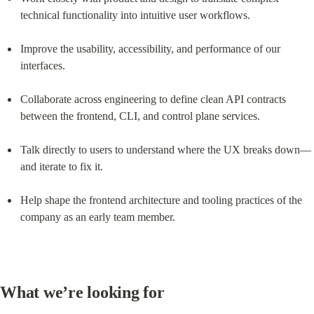
technical functionality into intuitive user workflows.
Improve the usability, accessibility, and performance of our 
interfaces.
Collaborate across engineering to define clean API contracts 
between the frontend, CLI, and control plane services.
Talk directly to users to understand where the UX breaks down—
and iterate to fix it.
Help shape the frontend architecture and tooling practices of the 
company as an early team member.
What we’re looking for