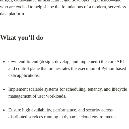
who are excited to help shape the foundations of a modern, serverless 
data platform.
What you’ll do
Own end-to-end (design, develop, and implement) the core API 
and control plane that orchestrates the execution of Python-based 
data applications.
Implement scalable systems for scheduling, tenancy, and lifecycle 
management of user workloads.
Ensure high availability, performance, and security across 
distributed services running in dynamic cloud environments.