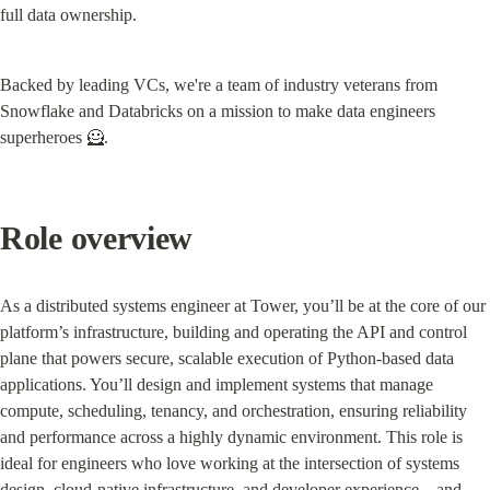
full data ownership.
Backed by leading VCs, we're a team of industry veterans from 
Snowflake and Databricks on a mission to make data engineers 
superheroes 🦸.
Role overview
As a distributed systems engineer at Tower, you’ll be at the core of our 
platform’s infrastructure, building and operating the API and control 
plane that powers secure, scalable execution of Python-based data 
applications. You’ll design and implement systems that manage 
compute, scheduling, tenancy, and orchestration, ensuring reliability 
and performance across a highly dynamic environment. This role is 
ideal for engineers who love working at the intersection of systems 
design, cloud-native infrastructure, and developer experience—and 