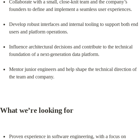
Collaborate with a small, close-knit team and the company’s 
founders to define and implement a seamless user experiences.
Develop robust interfaces and internal tooling to support both end 
users and platform operations.
Influence architectural decisions and contribute to the technical 
foundation of a next-generation data platform.
Mentor junior engineers and help shape the technical direction of 
the team and company.
What we’re looking for
Proven experience in software engineering, with a focus on 