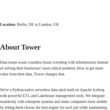
Location:
 Berlin, DE or London, UK
About Tower
Data teams waste countless hours wrestling with infrastructure instead 
of solving their businesses’ most critical problem: How to get more 
value from their data. Tower changes that.
We're a Python-native serverless data stack built on Apache Iceberg 
with powerful ETL and Lakehouse management tools. We integrate 
seamlessly with enterprise systems and make companies more nimble 
by letting them choose the best engine for each job while maintaining 